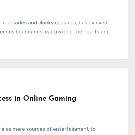
anscends boundaries, captivating the hearts and
ccess in Online Gaming