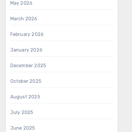
May 2026
March 2026
February 2026
January 2026
December 2025
October 2025
August 2025
July 2025
June 2025