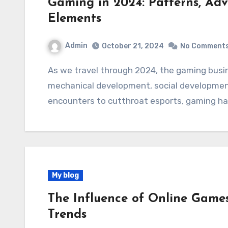
Gaming in 2024: Patterns, Ad
Elements
Admin
October 21, 2024
No Comment
As we travel through 2024, the gaming business remains as a lively demonstration of
mechanical development, social development,
encounters to cutthroat esports, gaming h
My blog
The Influence of Online Gam
Trends