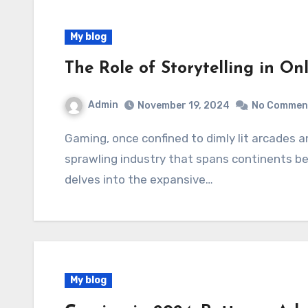
My blog
The Role of Storytelling in O
Admin
November 19, 2024
No Commen
Gaming, once confined to dimly lit arcades and small-scale consoles, has burgeoned into a
sprawling industry that spans continents berk
delves into the expansive…
My blog