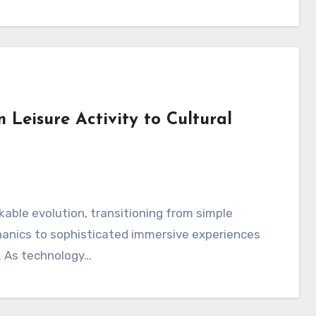
Leisure Activity to Cultural
anics to sophisticated immersive experiences
e. As technology…