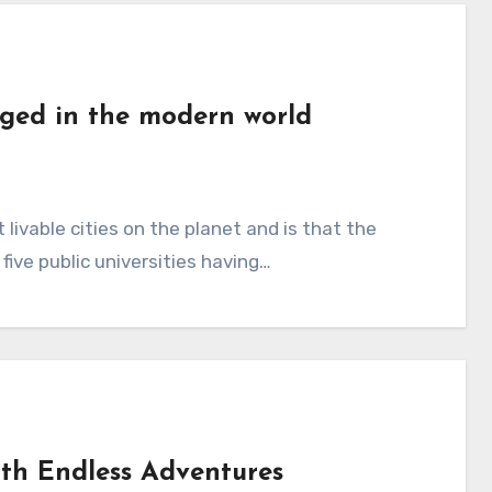
ged in the modern world
s
ive public universities having…
ith Endless Adventures