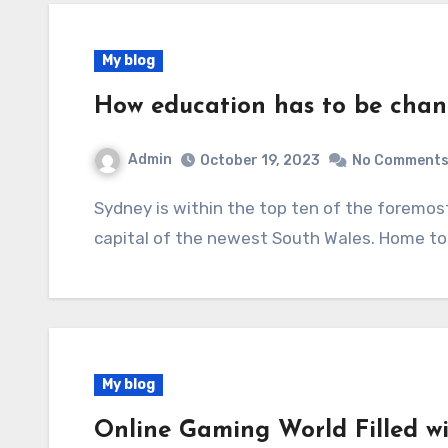
My blog
How education has to be chan
Admin
October 19, 2023
No Comment
Sydney is within the top ten of the foremost livable cities on the planet and is that the
capital of the newest South Wales. Home to f
My blog
Online Gaming World Filled w