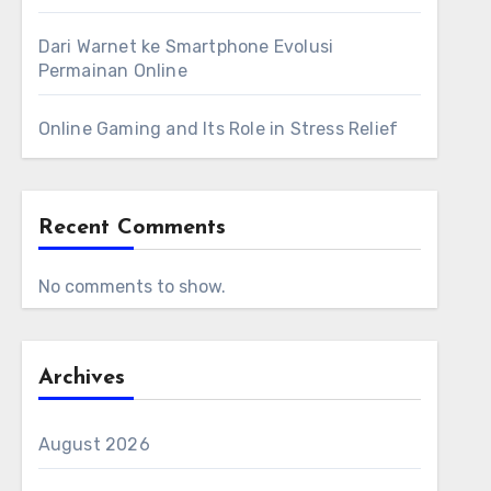
Dari Warnet ke Smartphone Evolusi
Permainan Online
Online Gaming and Its Role in Stress Relief
Recent Comments
No comments to show.
Archives
August 2026