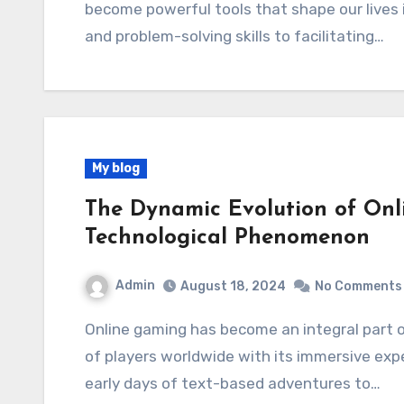
become powerful tools that shape our lives 
and problem-solving skills to facilitating…
My blog
The Dynamic Evolution of Onl
Technological Phenomenon
Admin
August 18, 2024
No Comments
Online gaming has become an integral part of modern entertainment, captivating millions
of players worldwide with its immersive ex
early days of text-based adventures to…