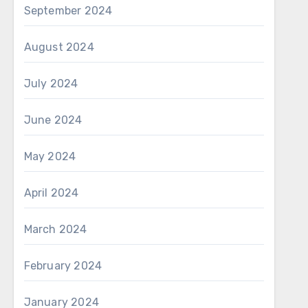
September 2024
August 2024
July 2024
June 2024
May 2024
April 2024
March 2024
February 2024
January 2024