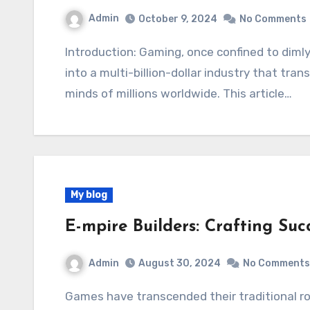
Admin
October 9, 2024
No Comments
Introduction: Gaming, once confined to dimly lit arcades and clunky consoles, has evolved
into a multi-billion-dollar industry that tr
minds of millions worldwide. This article…
My blog
E-mpire Builders: Crafting Su
Admin
August 30, 2024
No Comments
Games have transcended their traditional role as mere sources of entertainment to