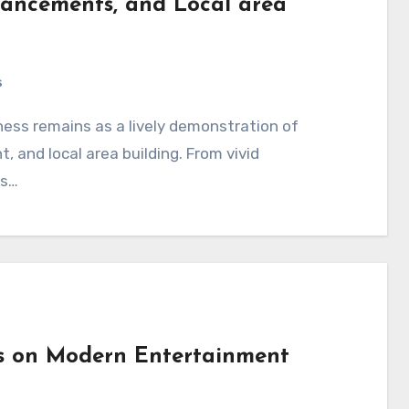
vancements, and Local area
s
 and local area building. From vivid
as…
es on Modern Entertainment