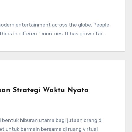
hers in different countries. It has grown far…
san Strategi Waktu Nyata
et untuk bermain bersama di ruang virtual