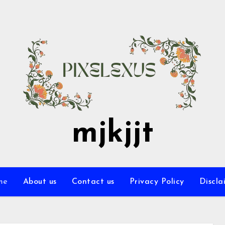
mjkjjt
me
About us
Contact us
Privacy Policy
Discla