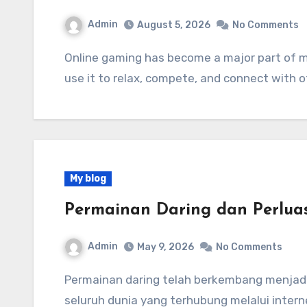
Admin
August 5, 2026
No Comments
Online gaming has become a major part of modern entertainment across the globe. People
use it to relax, compete, and connect with ot
My blog
Permainan Daring dan Perlua
Admin
May 9, 2026
No Comments
Permainan daring telah berkembang menjadi bentuk hiburan utama bagi jutaan orang di
seluruh dunia yang terhubung melalui intern