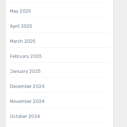
May 2025
April 2025
March 2025
February 2025
January 2025
December 2024
November 2024
October 2024