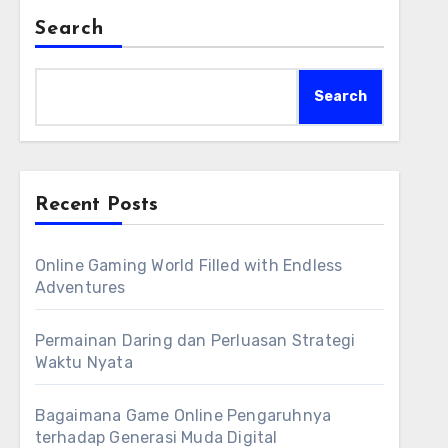
Search
Search
Recent Posts
Online Gaming World Filled with Endless
Adventures
Permainan Daring dan Perluasan Strategi
Waktu Nyata
Bagaimana Game Online Pengaruhnya
terhadap Generasi Muda Digital