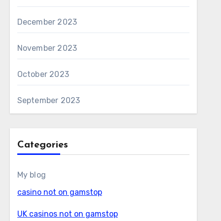
December 2023
November 2023
October 2023
September 2023
Categories
My blog
casino not on gamstop
UK casinos not on gamstop