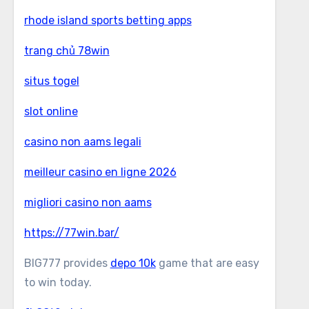
rhode island sports betting apps
trang chủ 78win
situs togel
slot online
casino non aams legali
meilleur casino en ligne 2026
migliori casino non aams
https://77win.bar/
BIG777 provides
depo 10k
game that are easy
to win today.