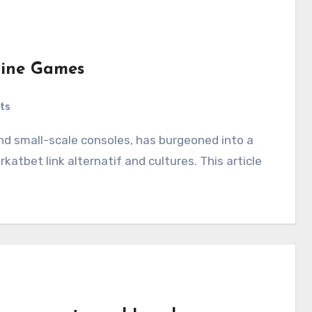
nline Games
ts
atbet link alternatif and cultures. This article