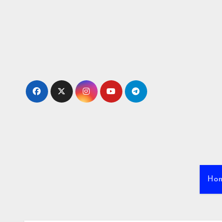
Skip
to
content
Ho