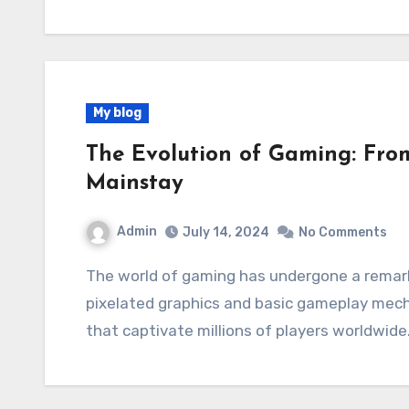
My blog
The Evolution of Gaming: From 
Mainstay
Admin
July 14, 2024
No Comments
The world of gaming has undergone a remarkable evolution, transitioning from simple
pixelated graphics and basic gameplay mech
that captivate millions of players worldwid