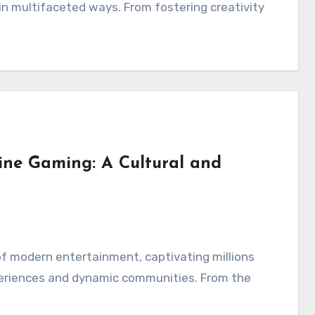
in multifaceted ways. From fostering creativity
ine Gaming: A Cultural and
periences and dynamic communities. From the