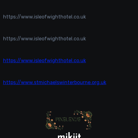
https://www.isleofwighthotel.co.uk
https://www.isleofwighthotel.co.uk
https://www.isleofwighthotel.co.uk
https://www.stmichaelswinterbourne.org.uk
mjkjjt