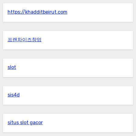
https://khadditbeirut.com
프랜차이즈창업
slot
sis4d
situs slot gacor