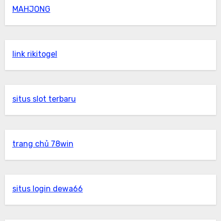
MAHJONG
link rikitogel
situs slot terbaru
trang chủ 78win
situs login dewa66