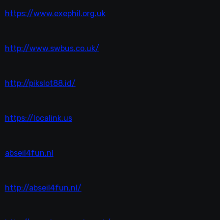
https://www.exephil.org.uk
http://www.swbus.co.uk/
http://pikslot88.id/
https://localink.us
abseil4fun.nl
http://abseil4fun.nl/