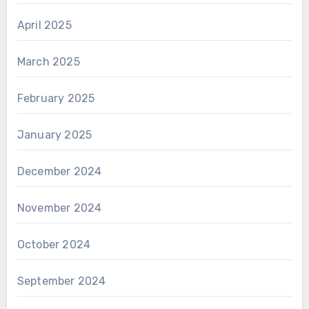
April 2025
March 2025
February 2025
January 2025
December 2024
November 2024
October 2024
September 2024