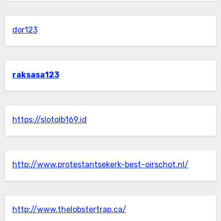
dor123
raksasa123
https://slotolb169.id
http://www.protestantsekerk-best-oirschot.nl/
http://www.thelobstertrap.ca/