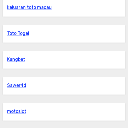
keluaran toto macau
Toto Togel
Kangbet
Sawer4d
motoslot