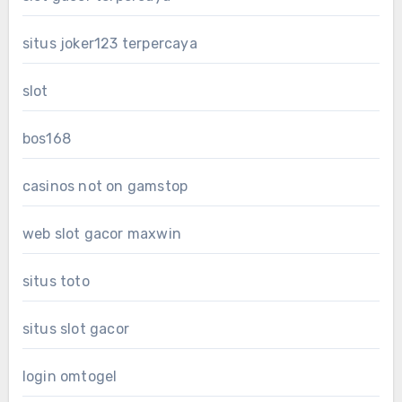
situs joker123 terpercaya
slot
bos168
casinos not on gamstop
web slot gacor maxwin
situs toto
situs slot gacor
login omtogel