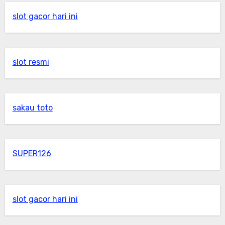
slot gacor hari ini
slot resmi
sakau toto
SUPER126
slot gacor hari ini