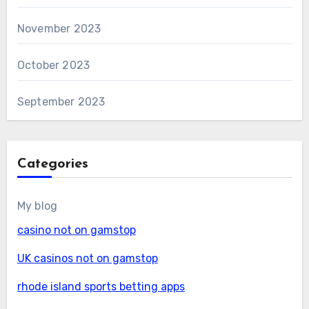
November 2023
October 2023
September 2023
Categories
My blog
casino not on gamstop
UK casinos not on gamstop
rhode island sports betting apps