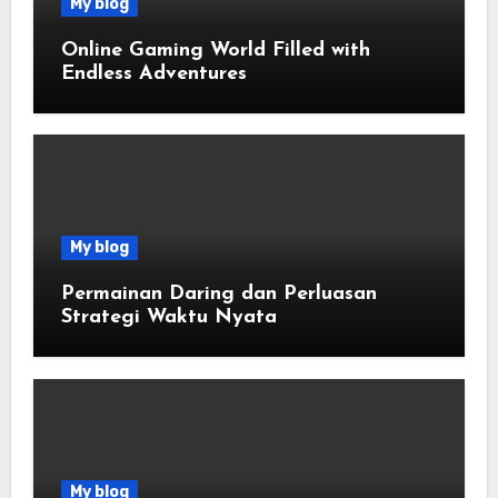
My blog
Online Gaming World Filled with
Endless Adventures
My blog
Permainan Daring dan Perluasan
Strategi Waktu Nyata
My blog