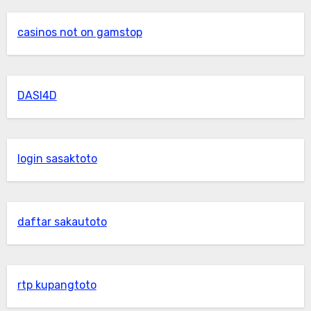
casinos not on gamstop
DASI4D
login sasaktoto
daftar sakautoto
rtp kupangtoto