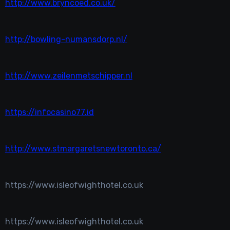
http://www.bryncoed.co.uk/
http://bowling-numansdorp.nl/
http://www.zeilenmetschipper.nl
https://infocasino77.id
http://www.stmargaretsnewtoronto.ca/
https://www.isleofwighthotel.co.uk
https://www.isleofwighthotel.co.uk