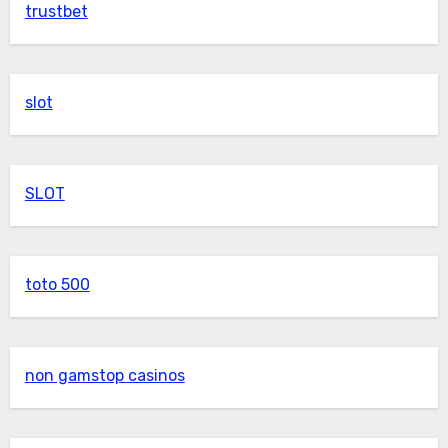
trustbet
slot
SLOT
toto 500
non gamstop casinos