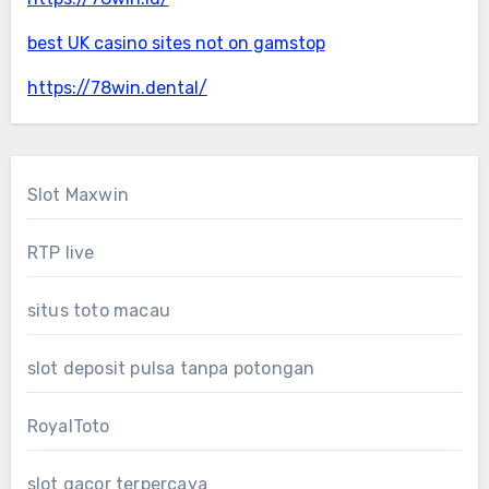
best UK casino sites not on gamstop
https://78win.dental/
Slot Maxwin
RTP live
situs toto macau
slot deposit pulsa tanpa potongan
RoyalToto
slot gacor terpercaya