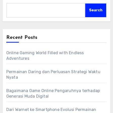
Search
Recent Posts
Online Gaming World Filled with Endless
Adventures
Permainan Daring dan Perluasan Strategi Waktu
Nyata
Bagaimana Game Online Pengaruhnya terhadap
Generasi Muda Digital
Dari Warnet ke Smartphone Evolusi Permainan