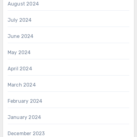
August 2024
July 2024
June 2024
May 2024
April 2024
March 2024
February 2024
January 2024
December 2023