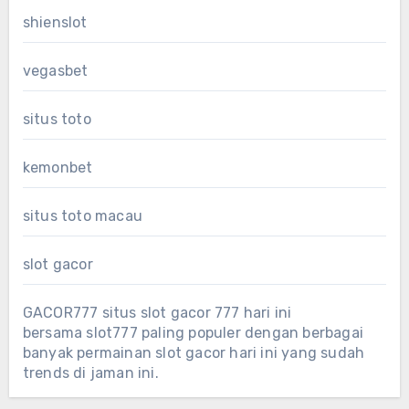
shienslot
vegasbet
situs toto
kemonbet
situs toto macau
slot gacor
GACOR777 situs slot gacor 777 hari ini
bersama
slot777
paling populer dengan berbagai
banyak permainan slot gacor hari ini yang sudah
trends di jaman ini.