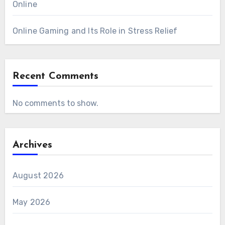
Online
Online Gaming and Its Role in Stress Relief
Recent Comments
No comments to show.
Archives
August 2026
May 2026