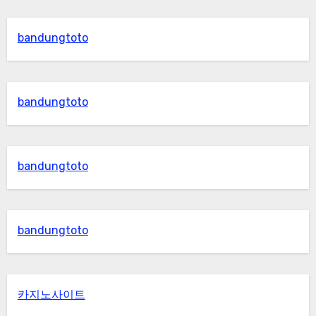
bandungtoto
bandungtoto
bandungtoto
bandungtoto
카지노사이트