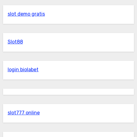
slot demo gratis
Slot88
login biolabet
slot777 online