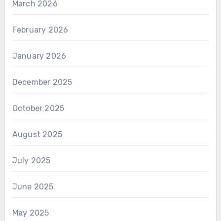
March 2026
February 2026
January 2026
December 2025
October 2025
August 2025
July 2025
June 2025
May 2025