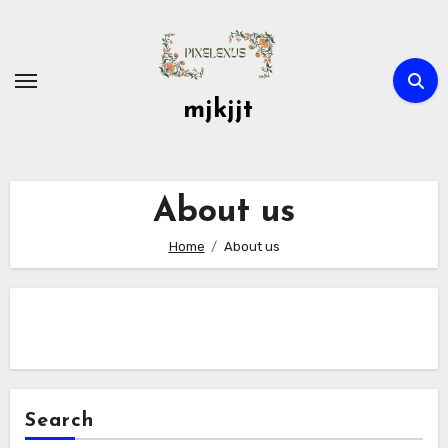
Skip
to
content
mjkjjt
About us
Home
About us
Search