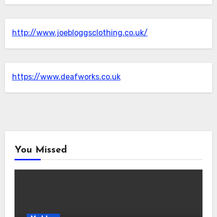
http://www.joebloggsclothing.co.uk/
https://www.deafworks.co.uk
You Missed