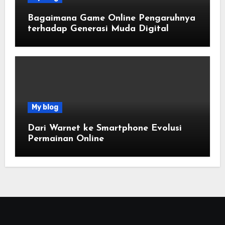
Bagaimana Game Online Pengaruhnya
terhadap Generasi Muda Digital
My blog
Dari Warnet ke Smartphone Evolusi
Permainan Online