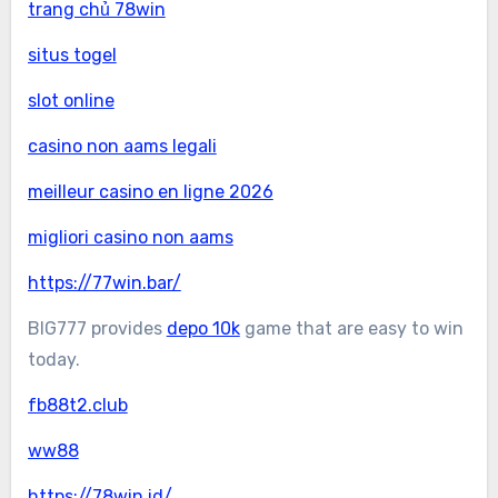
trang chủ 78win
situs togel
slot online
casino non aams legali
meilleur casino en ligne 2026
migliori casino non aams
https://77win.bar/
BIG777 provides
depo 10k
game that are easy to win
today.
fb88t2.club
ww88
https://78win.id/